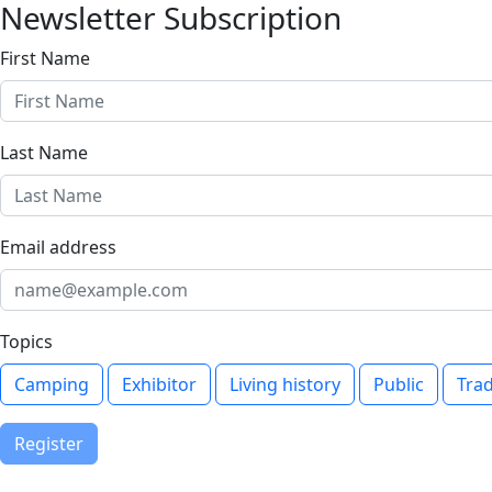
Newsletter Subscription
First Name
Last Name
Email address
Topics
Camping
Exhibitor
Living history
Public
Tra
Register