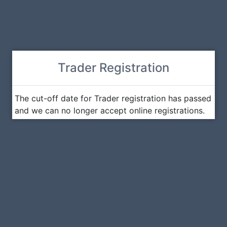
Trader Registration
The cut-off date for Trader registration has passed
and we can no longer accept online registrations.